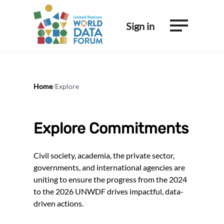
Sign in
Home
/
Explore
Explore Commitments
Civil society, academia, the private sector,
governments, and international agencies are
uniting to ensure the progress from the 2024
to the 2026 UNWDF drives impactful, data-
driven actions.