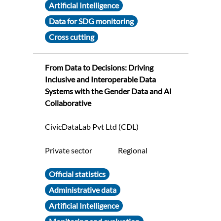
Artificial Intelligence
Data for SDG monitoring
Cross cutting
From Data to Decisions: Driving
Inclusive and Interoperable Data
Systems with the Gender Data and AI
Collaborative
CivicDataLab Pvt Ltd (CDL)
Private sector
Regional
Official statistics
Administrative data
Artificial Intelligence