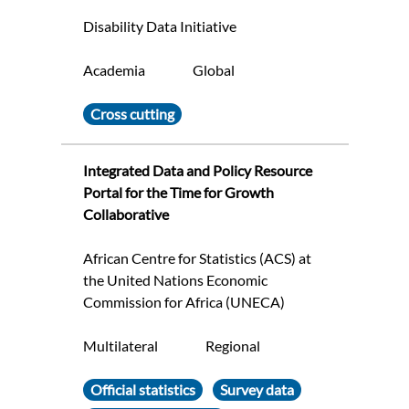
Disability Data Initiative
Academia
Global
Cross cutting
Integrated Data and Policy Resource
Portal for the Time for Growth
Collaborative
African Centre for Statistics (ACS) at
the United Nations Economic
Commission for Africa (UNECA)
Multilateral
Regional
Official statistics
Survey data