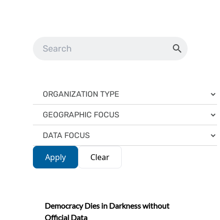
Apply
Clear
Democracy Dies in Darkness without
Official Data