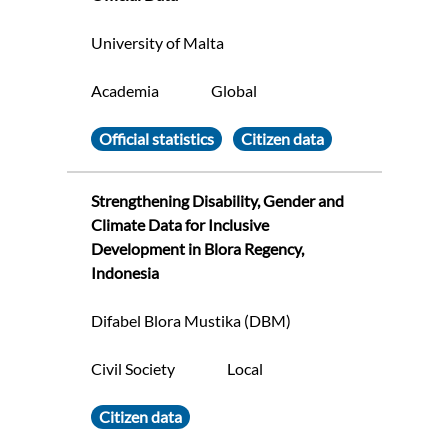
University of Malta
Academia
Global
Official statistics
Citizen data
Strengthening Disability, Gender and
Climate Data for Inclusive
Development in Blora Regency,
Indonesia
Difabel Blora Mustika (DBM)
Civil Society
Local
Citizen data