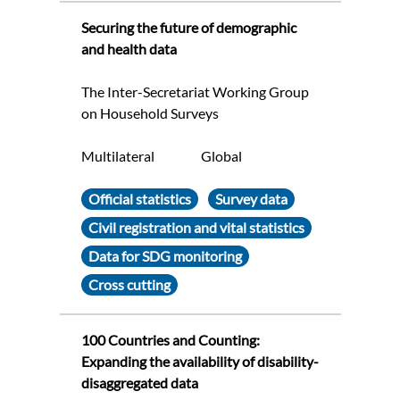
Securing the future of demographic
and health data
The Inter-Secretariat Working Group
on Household Surveys
Multilateral
Global
Official statistics
Survey data
Civil registration and vital statistics
Data for SDG monitoring
Cross cutting
100 Countries and Counting:
Expanding the availability of disability-
disaggregated data