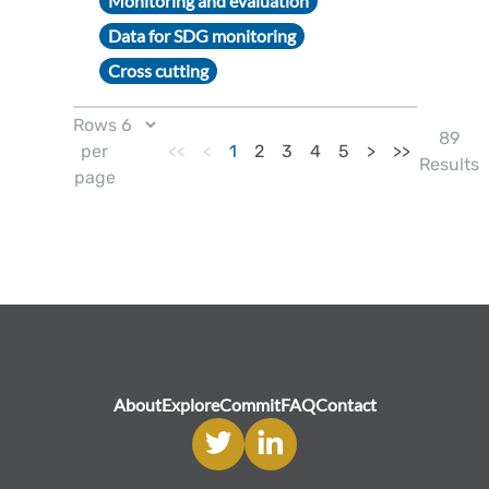
Monitoring and evaluation
Data for SDG monitoring
Cross cutting
Rows
89
per
<<
<
1
2
3
4
5
>
>>
Results
page
About
Explore
Commit
FAQ
Contact