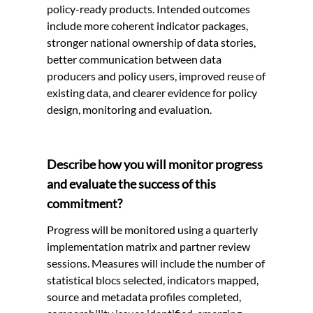
policy-ready products. Intended outcomes
include more coherent indicator packages,
stronger national ownership of data stories,
better communication between data
producers and policy users, improved reuse of
existing data, and clearer evidence for policy
design, monitoring and evaluation.
Describe how you will monitor progress
and evaluate the success of this
commitment?
Progress will be monitored using a quarterly
implementation matrix and partner review
sessions. Measures will include the number of
statistical blocs selected, indicators mapped,
source and metadata profiles completed,