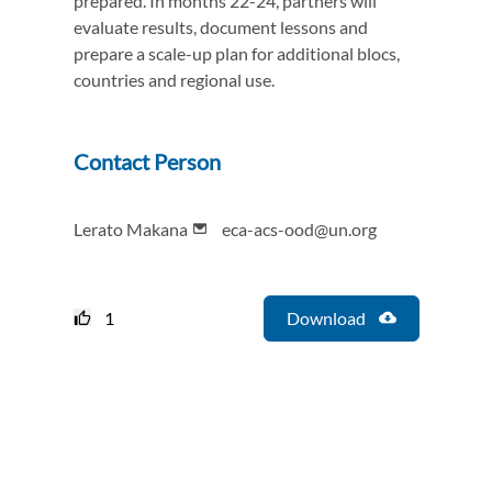
prepared. In months 22-24, partners will
evaluate results, document lessons and
prepare a scale-up plan for additional blocs,
countries and regional use.
Contact Person
Lerato Makana
eca-acs-ood@un.org
1
Download