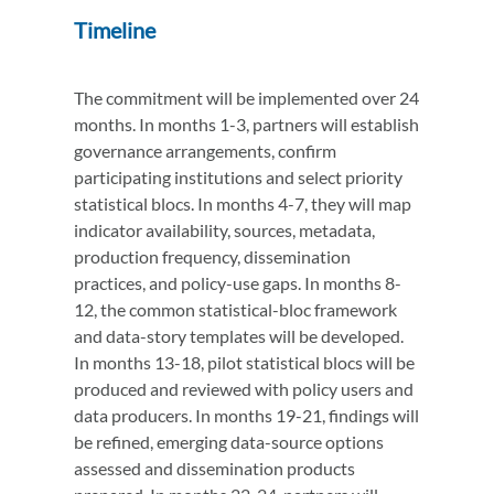
Timeline
The commitment will be implemented over 24
months. In months 1-3, partners will establish
governance arrangements, confirm
participating institutions and select priority
statistical blocs. In months 4-7, they will map
indicator availability, sources, metadata,
production frequency, dissemination
practices, and policy-use gaps. In months 8-
12, the common statistical-bloc framework
and data-story templates will be developed.
In months 13-18, pilot statistical blocs will be
produced and reviewed with policy users and
data producers. In months 19-21, findings will
be refined, emerging data-source options
assessed and dissemination products