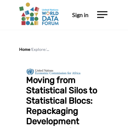
Sign in
Home
/
Explore
/
...
Moving from
Statistical Silos to
Statistical Blocs:
Repackaging
Development