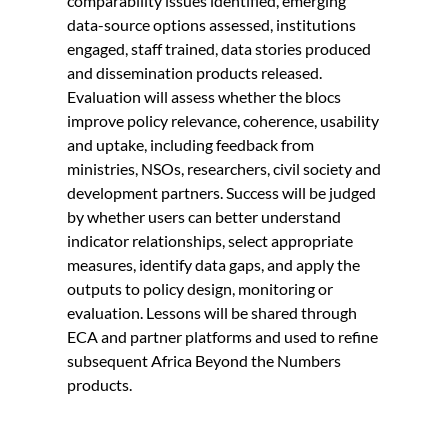
comparability issues identified, emerging
data-source options assessed, institutions
engaged, staff trained, data stories produced
and dissemination products released.
Evaluation will assess whether the blocs
improve policy relevance, coherence, usability
and uptake, including feedback from
ministries, NSOs, researchers, civil society and
development partners. Success will be judged
by whether users can better understand
indicator relationships, select appropriate
measures, identify data gaps, and apply the
outputs to policy design, monitoring or
evaluation. Lessons will be shared through
ECA and partner platforms and used to refine
subsequent Africa Beyond the Numbers
products.