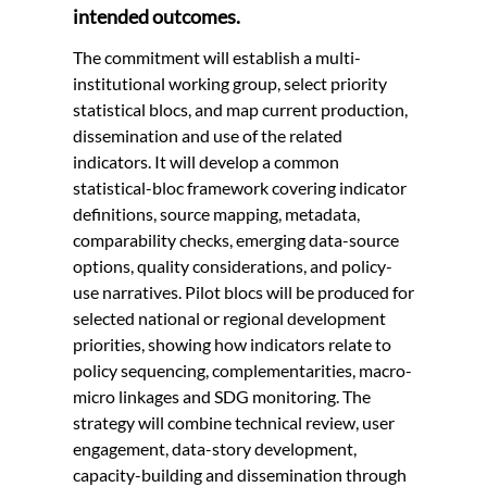
intended outcomes.
The commitment will establish a multi-
institutional working group, select priority
statistical blocs, and map current production,
dissemination and use of the related
indicators. It will develop a common
statistical-bloc framework covering indicator
definitions, source mapping, metadata,
comparability checks, emerging data-source
options, quality considerations, and policy-
use narratives. Pilot blocs will be produced for
selected national or regional development
priorities, showing how indicators relate to
policy sequencing, complementarities, macro-
micro linkages and SDG monitoring. The
strategy will combine technical review, user
engagement, data-story development,
capacity-building and dissemination through