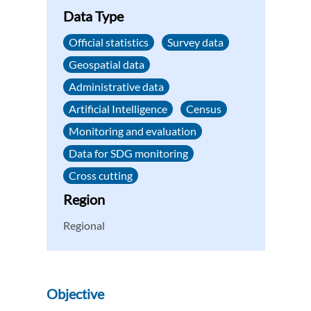
Data Type
Official statistics
Survey data
Geospatial data
Administrative data
Artificial Intelligence
Census
Monitoring and evaluation
Data for SDG monitoring
Cross cutting
Region
Regional
Objective