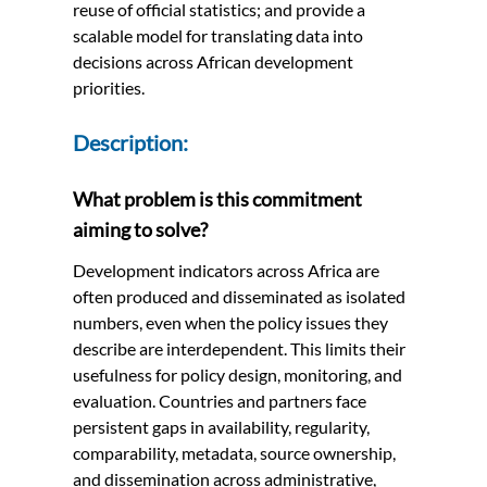
reuse of official statistics; and provide a
scalable model for translating data into
decisions across African development
priorities.
Description:
What problem is this commitment
aiming to solve?
Development indicators across Africa are
often produced and disseminated as isolated
numbers, even when the policy issues they
describe are interdependent. This limits their
usefulness for policy design, monitoring, and
evaluation. Countries and partners face
persistent gaps in availability, regularity,
comparability, metadata, source ownership,
and dissemination across administrative,