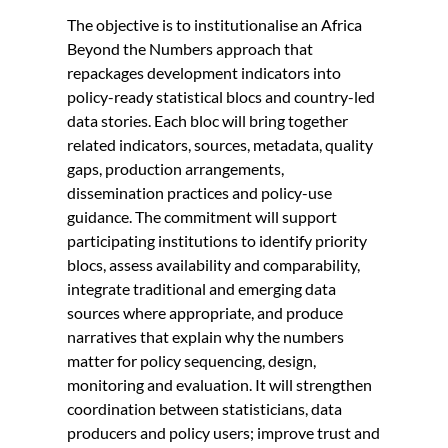
The objective is to institutionalise an Africa
Beyond the Numbers approach that
repackages development indicators into
policy-ready statistical blocs and country-led
data stories. Each bloc will bring together
related indicators, sources, metadata, quality
gaps, production arrangements,
dissemination practices and policy-use
guidance. The commitment will support
participating institutions to identify priority
blocs, assess availability and comparability,
integrate traditional and emerging data
sources where appropriate, and produce
narratives that explain why the numbers
matter for policy sequencing, design,
monitoring and evaluation. It will strengthen
coordination between statisticians, data
producers and policy users; improve trust and