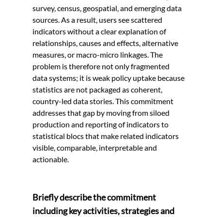
survey, census, geospatial, and emerging data
sources. As a result, users see scattered
indicators without a clear explanation of
relationships, causes and effects, alternative
measures, or macro-micro linkages. The
problem is therefore not only fragmented
data systems; it is weak policy uptake because
statistics are not packaged as coherent,
country-led data stories. This commitment
addresses that gap by moving from siloed
production and reporting of indicators to
statistical blocs that make related indicators
visible, comparable, interpretable and
actionable.
Briefly describe the commitment
including key activities, strategies and