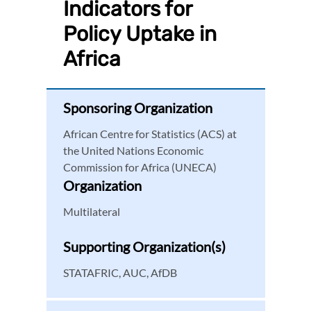
Indicators for
Policy Uptake in
Africa
Sponsoring Organization
African Centre for Statistics (ACS) at
the United Nations Economic
Commission for Africa (UNECA)
Organization
Multilateral
Supporting Organization(s)
STATAFRIC, AUC, AfDB