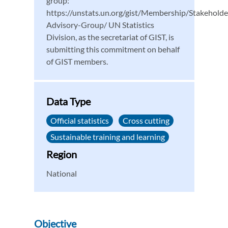
group:
https://unstats.un.org/gist/Membership/Stakeholde
Advisory-Group/ UN Statistics
Division, as the secretariat of GIST, is
submitting this commitment on behalf
of GIST members.
Data Type
Official statistics
Cross cutting
Sustainable training and learning
Region
National
Objective