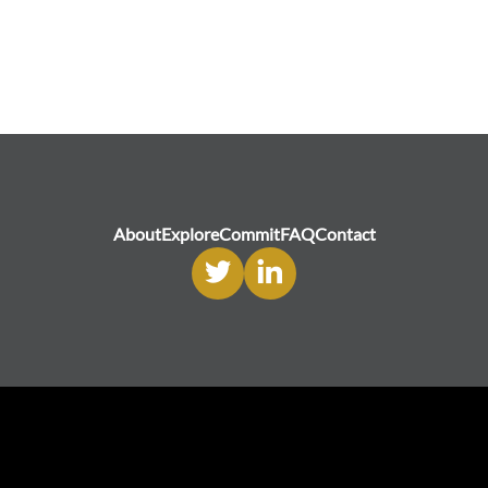
About
Explore
Commit
FAQ
Contact