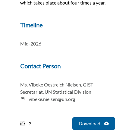
which takes place about four times a year.
Timeline
Mid-2026
Contact Person
Ms. Vibeke Oestreich Nielsen, GIST
Secretariat, UN Statistical Division
vibeke.nielsen@un.org
3
Download