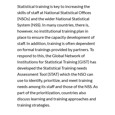
Statistical training is key to increasing the
skills of staff at National Statistical Offices
(NSOs) and the wider National Statistical
System (NSS). In many countries, there is,
however, no institutional training plan in
place to ensure the capacity development of
staff. In addition, training is often dependent
on formal trainings provided by partners. To
respond to this, the Global Network of
Institutions for Statistical Training (GIST) has
developed the Statistical Training needs
Assessment Tool (STAT) which the NSO can
use to identify, prioritize, and meet training
needs among its staff and those of the NSS. As
part of the prioritization, countries also
discuss learning and training approaches and
training strategies.