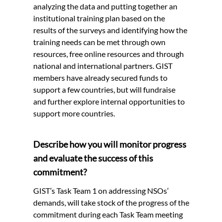
analyzing the data and putting together an
institutional training plan based on the
results of the surveys and identifying how the
training needs can be met through own
resources, free online resources and through
national and international partners. GIST
members have already secured funds to
support a few countries, but will fundraise
and further explore internal opportunities to
support more countries.
Describe how you will monitor progress
and evaluate the success of this
commitment?
GIST’s Task Team 1 on addressing NSOs’
demands, will take stock of the progress of the
commitment during each Task Team meeting