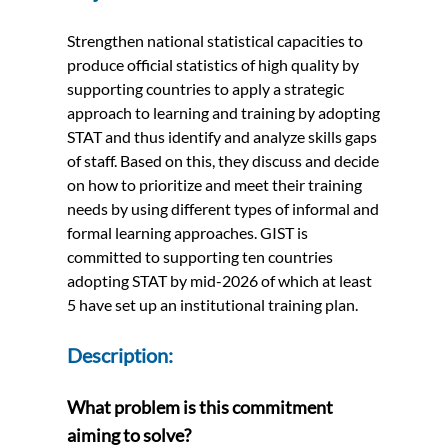
Strengthen national statistical capacities to
produce official statistics of high quality by
supporting countries to apply a strategic
approach to learning and training by adopting
STAT and thus identify and analyze skills gaps
of staff. Based on this, they discuss and decide
on how to prioritize and meet their training
needs by using different types of informal and
formal learning approaches. GIST is
committed to supporting ten countries
adopting STAT by mid-2026 of which at least
5 have set up an institutional training plan.
Description:
What problem is this commitment
aiming to solve?