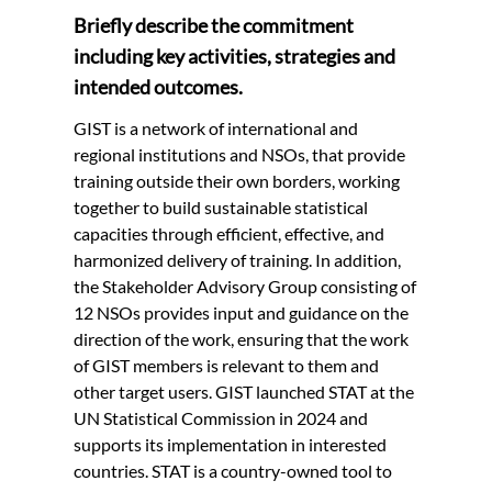
Briefly describe the commitment
including key activities, strategies and
intended outcomes.
GIST is a network of international and
regional institutions and NSOs, that provide
training outside their own borders, working
together to build sustainable statistical
capacities through efficient, effective, and
harmonized delivery of training. In addition,
the Stakeholder Advisory Group consisting of
12 NSOs provides input and guidance on the
direction of the work, ensuring that the work
of GIST members is relevant to them and
other target users. GIST launched STAT at the
UN Statistical Commission in 2024 and
supports its implementation in interested
countries. STAT is a country-owned tool to