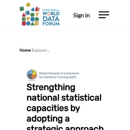
Sign in
Home
/
Explore
/
...
Strengthing
national statistical
capacities by
adopting a
strategic approach