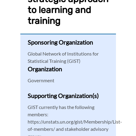
to learning and
training
Sponsoring Organization
Global Network of Institutions for
Statistical Training (GIST)
Organization
Government
Supporting Organization(s)
GIST currently has the following
members:
https://unstats.un.org/gist/Membership/List-
of-members/ and stakeholder advisory