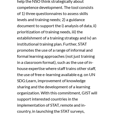
help the NSO think strategically about
competence development. The tool consists
of 1) three questionnaires to assess skills
levels and training needs; 2) a guidance
document to support the i) analysis of data, ii)
prioritization of training needs, iii) the
establishment of a training strategy and iv) an
institutional training plan. Further, STAT
promotes the use of a range of informal and
formal learning approaches (not just training
in a classroom format), such as the use of in-
house expertise where staff trains other staff,
the use of free e-learning available e.g. on UN
SDG:Learn, improvement of knowledge
sharing and the development of a learning
organization. With this commitment, GIST will
support interested countries in the
implementation of STAT, remote and in-
country, in launching the STAT surveys,