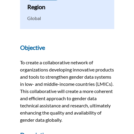
Region
Global
Objective
To create a collaborative network of
organizations developing innovative products
and tools to strengthen gender data systems
in low- and middle-income countries (LMICs).
This collaborative will create a more coherent
and efficient approach to gender data
technical assistance and research, ultimately
enhancing the quality and availability of
gender data globally.