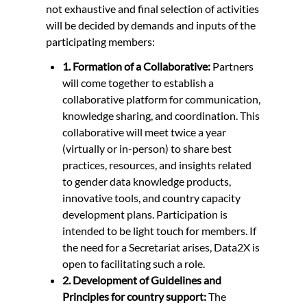
not exhaustive and final selection of activities
will be decided by demands and inputs of the
participating members:
1. Formation of a Collaborative:
Partners
will come together to establish a
collaborative platform for communication,
knowledge sharing, and coordination. This
collaborative will meet twice a year
(virtually or in-person) to share best
practices, resources, and insights related
to gender data knowledge products,
innovative tools, and country capacity
development plans. Participation is
intended to be light touch for members. If
the need for a Secretariat arises, Data2X is
open to facilitating such a role.
2. Development of Guidelines and
Principles for country support:
The