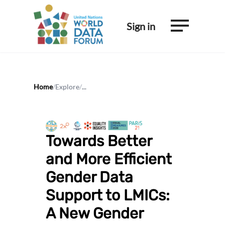
Sign in
Home
/
Explore
/
...
Towards Better
and More Efficient
Gender Data
Support to LMICs:
A New Gender