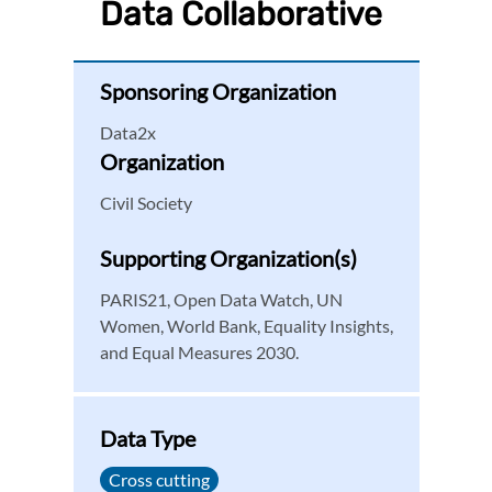
Data Collaborative
Sponsoring Organization
Data2x
Organization
Civil Society
Supporting Organization(s)
PARIS21, Open Data Watch, UN
Women, World Bank, Equality Insights,
and Equal Measures 2030.
Data Type
Cross cutting