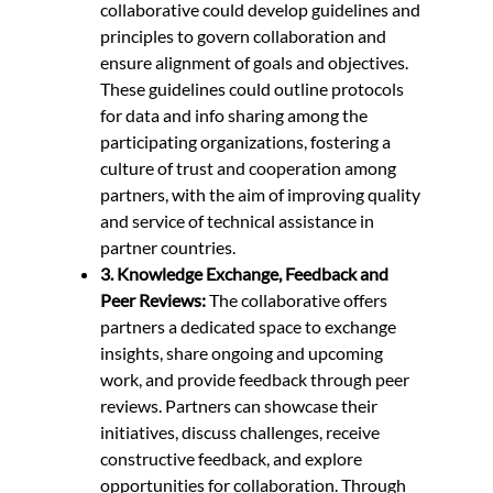
collaborative could develop guidelines and
principles to govern collaboration and
ensure alignment of goals and objectives.
These guidelines could outline protocols
for data and info sharing among the
participating organizations, fostering a
culture of trust and cooperation among
partners, with the aim of improving quality
and service of technical assistance in
partner countries.
3. Knowledge Exchange, Feedback and
Peer Reviews:
The collaborative offers
partners a dedicated space to exchange
insights, share ongoing and upcoming
work, and provide feedback through peer
reviews. Partners can showcase their
initiatives, discuss challenges, receive
constructive feedback, and explore
opportunities for collaboration. Through