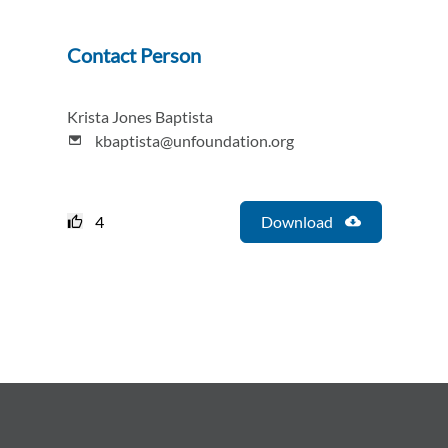
Contact Person
Krista Jones Baptista
kbaptista@unfoundation.org
4
Download