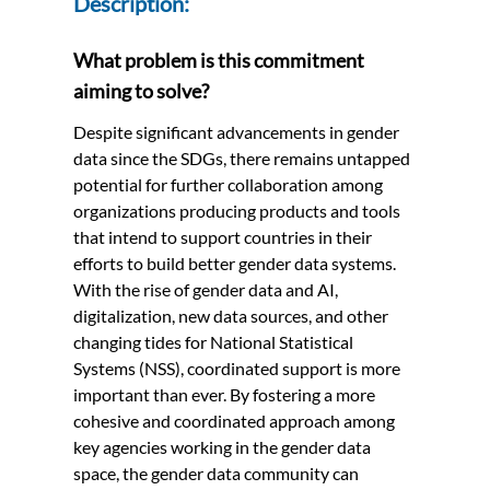
Description:
What problem is this commitment
aiming to solve?
Despite significant advancements in gender
data since the SDGs, there remains untapped
potential for further collaboration among
organizations producing products and tools
that intend to support countries in their
efforts to build better gender data systems.
With the rise of gender data and AI,
digitalization, new data sources, and other
changing tides for National Statistical
Systems (NSS), coordinated support is more
important than ever. By fostering a more
cohesive and coordinated approach among
key agencies working in the gender data
space, the gender data community can