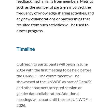
feedback mechanisms from members. Metrics
such as the number of partners involved, the
frequency of knowledge sharing activities, and
any new collaborations or partnerships that
resulted from such activities will be used to
assess progress.
Timeline
Outreach to participants will begin in June
2024 with the first meeting to be held before
the UNWDF. The commitment will be
showcased at the UNWDF as part of Data2X
and other partners accepted session on
gender data collaboration. Additional
meetings will occur until the next UNWDF in
2026.