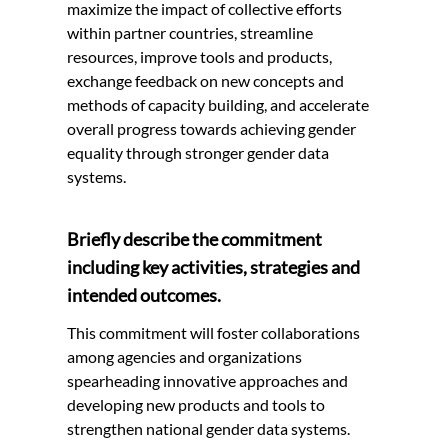
maximize the impact of collective efforts
within partner countries, streamline
resources, improve tools and products,
exchange feedback on new concepts and
methods of capacity building, and accelerate
overall progress towards achieving gender
equality through stronger gender data
systems.
Briefly describe the commitment
including key activities, strategies and
intended outcomes.
This commitment will foster collaborations
among agencies and organizations
spearheading innovative approaches and
developing new products and tools to
strengthen national gender data systems.