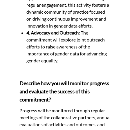
regular engagement, this activity fosters a
dynamic community of practice focused
on driving continuous improvement and
innovation in gender data efforts.
4. Advocacy and Outreach:
The
commitment will explore joint outreach
efforts to raise awareness of the
importance of gender data for advancing
gender equality.
Describe how you will monitor progress
and evaluate the success of this
commitment?
Progress will be monitored through regular
meetings of the collaborative partners, annual
evaluations of activities and outcomes, and