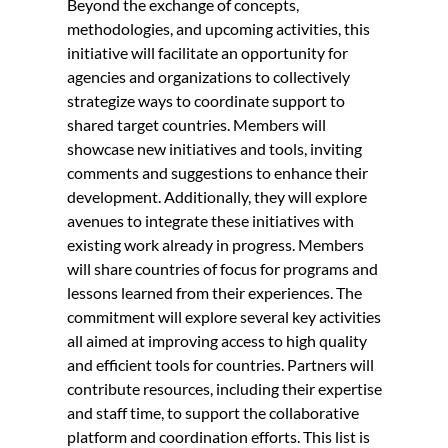
Beyond the exchange of concepts,
methodologies, and upcoming activities, this
initiative will facilitate an opportunity for
agencies and organizations to collectively
strategize ways to coordinate support to
shared target countries. Members will
showcase new initiatives and tools, inviting
comments and suggestions to enhance their
development. Additionally, they will explore
avenues to integrate these initiatives with
existing work already in progress. Members
will share countries of focus for programs and
lessons learned from their experiences. The
commitment will explore several key activities
all aimed at improving access to high quality
and efficient tools for countries. Partners will
contribute resources, including their expertise
and staff time, to support the collaborative
platform and coordination efforts. This list is